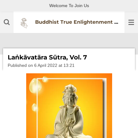
Welcome To Join Us
Skip
to
main
Buddhist True Enlightenment Practitioners Association
content
Laṅkāvatāra Sūtra, Vol. 7
Published on 6 April 2022 at 13:21