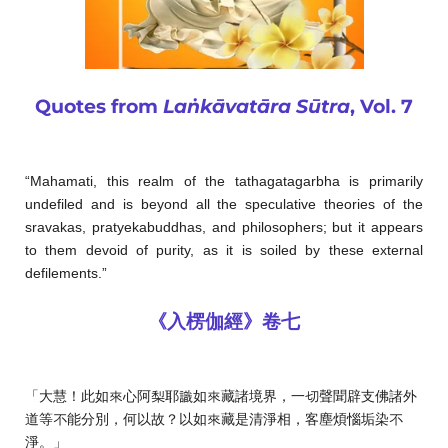
Quotes from
Laṅkāvatāra Sūtra
, Vol. 7
“Mahamati, this realm of the tathagatagarbha is primarily
undefiled and is beyond all the speculative theories of the
sravakas, pratyekabuddhas, and philosophers; but it appears
to them devoid of purity, as it is soiled by these external
defilements.”
《入楞伽經》卷七
「大慧！此如來心阿梨耶識如來藏諸境界，一切聲聞辟支佛諸外
道等不能分別，何以故？以如來藏是清淨相，客塵煩惱垢染不
淨。」