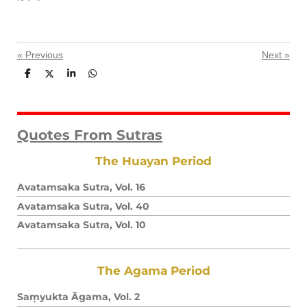
«
Previous
Next
»
S
S
S
S
h
h
h
h
a
a
a
a
r
r
r
r
e
e
e
e
Quotes From Sutras
The Huayan Period
Avatamsaka Sutra, Vol. 16
Avatamsaka Sutra, Vol. 40
Avatamsaka Sutra, Vol. 10
The Agama Period
Saṃyukta Āgama, Vol. 2