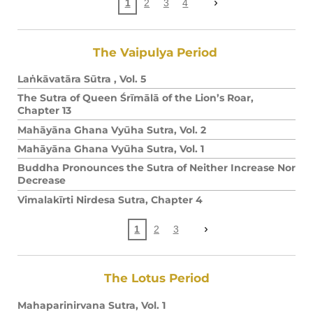
1
2
3
4
The Vaipulya Period
Laṅkāvatāra Sūtra , Vol. 5
The Sutra of Queen Śrīmālā of the Lion’s Roar,
Chapter 13
Mahāyāna Ghana Vyūha Sutra, Vol. 2
Mahāyāna Ghana Vyūha Sutra, Vol. 1
Buddha Pronounces the Sutra of Neither Increase Nor
Decrease
Vimalakīrti Nirdesa Sutra, Chapter 4
1
2
3
The Lotus Period
Mahaparinirvana Sutra, Vol. 1