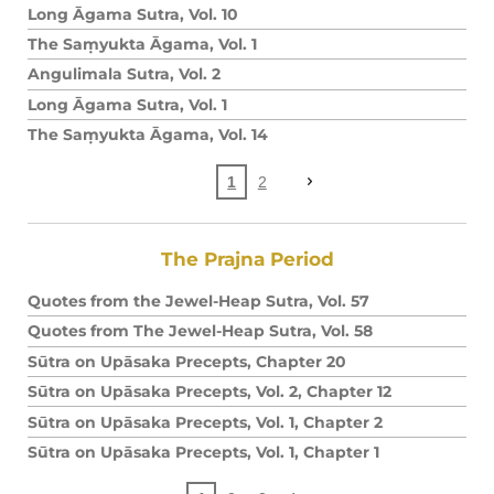
Long Āgama Sutra, Vol. 10
The Saṃyukta Āgama, Vol. 1
Angulimala Sutra, Vol. 2
Long Āgama Sutra, Vol. 1
The Saṃyukta Āgama, Vol. 14
1
2
The Prajna Period
Quotes from the Jewel-Heap Sutra, Vol. 57
Quotes from The Jewel-Heap Sutra, Vol. 58
Sūtra on Upāsaka Precepts, Chapter 20
Sūtra on Upāsaka Precepts, Vol. 2, Chapter 12
Sūtra on Upāsaka Precepts, Vol. 1, Chapter 2
Sūtra on Upāsaka Precepts, Vol. 1, Chapter 1