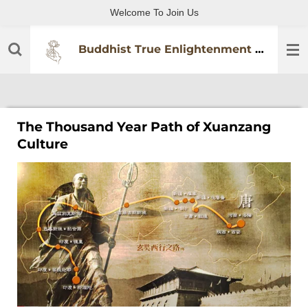
Welcome To Join Us
Skip
to
main
Buddhist True Enlightenment Practitioners Association
content
The Thousand Year Path of Xuanzang
Culture