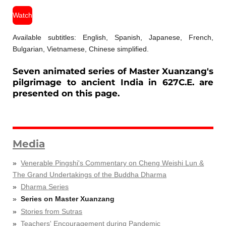
Watch
Available subtitles: English, Spanish, Japanese, French,
Bulgarian, Vietnamese, Chinese simplified.
Seven animated series of Master Xuanzang's
pilgrimage to ancient India in 627C.E. are
presented on this page.
Media
Venerable Pingshi's Commentary on Cheng Weishi Lun &
The Grand Undertakings of the Buddha Dharma
Dharma Series
Series on Master Xuanzang
Stories from Sutras
Teachers' Encouragement during Pandemic