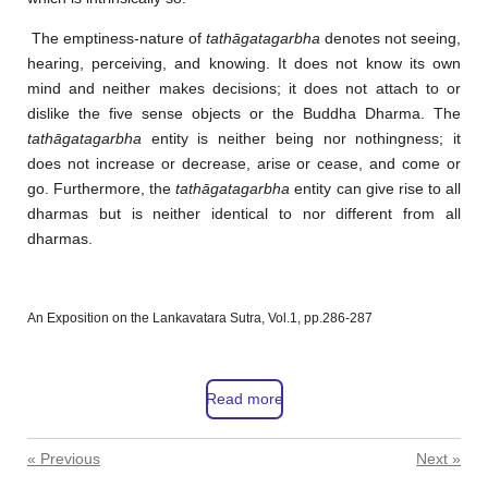
The emptiness-nature of
tathāgatagarbha
denotes not seeing,
hearing, perceiving, and knowing. It does not know its own
mind and neither makes decisions; it does not attach to or
dislike the five sense objects or the Buddha Dharma. The
tathāgatagarbha
entity is neither being nor nothingness; it
does not increase or decrease, arise or cease, and come or
go. Furthermore, the
tathāgatagarbha
entity can give rise to all
dharmas but is neither identical to nor different from all
dharmas.
An Exposition on the Lankavatara Sutra, Vol.1, pp.286-287
Read more
«
Previous
Next
»