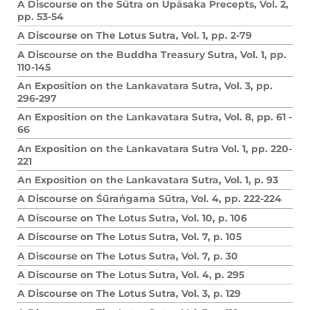
A Discourse on the Sūtra on Upāsaka Precepts, Vol. 2,
pp. 53-54
A Discourse on The Lotus Sutra, Vol. 1, pp. 2-79
A Discourse on the Buddha Treasury Sutra, Vol. 1, pp.
110-145
An Exposition on the Lankavatara Sutra, Vol. 3, pp.
296-297
An Exposition on the Lankavatara Sutra, Vol. 8, pp. 61 -
66
An Exposition on the Lankavatara Sutra Vol. 1, pp. 220-
221
An Exposition on the Lankavatara Sutra, Vol. 1, p. 93
A Discourse on Śūraṅgama Sūtra, Vol. 4, pp. 222-224
A Discourse on The Lotus Sutra, Vol. 10, p. 106
A Discourse on The Lotus Sutra, Vol. 7, p. 105
A Discourse on The Lotus Sutra, Vol. 7, p. 30
A Discourse on The Lotus Sutra, Vol. 4, p. 295
A Discourse on The Lotus Sutra, Vol. 3, p. 129