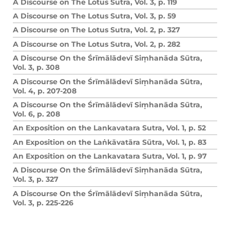
A Discourse on The Lotus Sutra, Vol. 3, p. 119
A Discourse on The Lotus Sutra, Vol. 3, p. 59
A Discourse on The Lotus Sutra, Vol. 2, p. 327
A Discourse on The Lotus Sutra, Vol. 2, p. 282
A Discourse On the Śrīmālādevī Siṃhanāda Sūtra,
Vol. 3, p. 308
A Discourse On the Śrīmālādevī Siṃhanāda Sūtra,
Vol. 4, p. 207-208
A Discourse On the Śrīmālādevī Siṃhanāda Sūtra,
Vol. 6, p. 208
An Exposition on the Lankavatara Sutra, Vol. 1, p. 52
An Exposition on the Laṅkāvatāra Sūtra, Vol. 1, p. 83
An Exposition on the Lankavatara Sutra, Vol. 1, p. 97
A Discourse On the Śrīmālādevī Siṃhanāda Sūtra,
Vol. 3, p. 327
A Discourse On the Śrīmālādevī Siṃhanāda Sūtra,
Vol. 3, p. 225-226