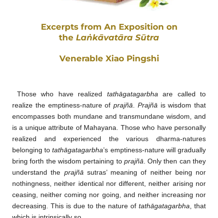
Excerpts from An Exposition on
the
Laṅkāvatāra Sūtra
Venerable Xiao Pingshi
Those who have realized
tathāgatagarbha
are called to
realize the emptiness-nature of
prajñā
.
Prajñā
is wisdom that
encompasses both mundane and transmundane wisdom, and
is a unique attribute of Mahayana. Those who have personally
realized and experienced the various dharma-natures
belonging to
tathāgatagarbha
’s emptiness-nature will gradually
bring forth the wisdom pertaining to
prajñā
. Only then can they
understand the
prajñā
sutras’ meaning of neither being nor
nothingness, neither identical nor different, neither arising nor
ceasing, neither coming nor going, and neither increasing nor
decreasing. This is due to the nature of
tathāgatagarbha
, that
which is intrinsically so.