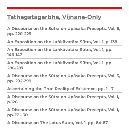
Tathagatagarbha, Vijnana-Only
A Discourse on the Sūtra on Upāsaka Precepts, Vol. 6,
pp. 220-225
An Exposition on the Laṅkāvatāra Sūtra, Vol. 1, p. 138
An Exposition on the Laṅkāvatāra Sūtra, Vol. 1, pp.
146-147
An Exposition on the Laṅkāvatāra Sūtra, Vol. 1, pp.
286-287
A Discourse on the Sūtra on Upāsaka Precepts, Vol. 3,
pp. 292-299
Ascertaining the True Reality of Existence, pp. 1 - 7
A Discourse on the Sūtra on Upāsaka Precepts, Vol. 1,
p.126
A Discourse on the Sūtra on Upāsaka Precepts, Vol. 1,
pp.27 - 30
A Discourse on The Lotus Sutra, Vol. 1, pp. 84-87