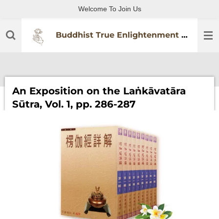
Welcome To Join Us
Skip
to
main
Buddhist True Enlightenment Practitioners Association
content
An Exposition on the Laṅkāvatāra
Sūtra, Vol. 1, pp. 286-287