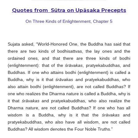
Quotes from Sūtra on Upāsaka Precepts
On Three Kinds of Enlightenment, Chapter 5
Sujata asked, “World-Honored One, the Buddha has said that
there are two kinds of bodhisattvas, the lay ones and the
ordained ones, and that there are three kinds of bodhi
(enlightenment): that of the
śrāvakas
, pratyekabuddhas, and
Buddhas. If one who attains bodhi (enlightenment) is called a
Buddha, why is it that
śrāvakas
and pratyekabuddhas, who
also attain bodhi (enlightenment), are not called Buddhas? If
one who realizes the Dharma nature is called a Buddha, why is
it that
śrāvakas
and pratyekabuddhas, who also realize the
Dharma nature, are not called Buddhas? If one who has all
wisdom is a Buddha, why is it that the
śrāvakas
and
pratyekabuddhas, who also have all wisdom, are not called
Buddhas? All wisdom denotes the Four Noble Truths.”