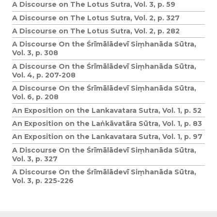
A Discourse on The Lotus Sutra, Vol. 3, p. 59
A Discourse on The Lotus Sutra, Vol. 2, p. 327
A Discourse on The Lotus Sutra, Vol. 2, p. 282
A Discourse On the Śrīmālādevī Siṃhanāda Sūtra,
Vol. 3, p. 308
A Discourse On the Śrīmālādevī Siṃhanāda Sūtra,
Vol. 4, p. 207-208
A Discourse On the Śrīmālādevī Siṃhanāda Sūtra,
Vol. 6, p. 208
An Exposition on the Lankavatara Sutra, Vol. 1, p. 52
An Exposition on the Laṅkāvatāra Sūtra, Vol. 1, p. 83
An Exposition on the Lankavatara Sutra, Vol. 1, p. 97
A Discourse On the Śrīmālādevī Siṃhanāda Sūtra,
Vol. 3, p. 327
A Discourse On the Śrīmālādevī Siṃhanāda Sūtra,
Vol. 3, p. 225-226