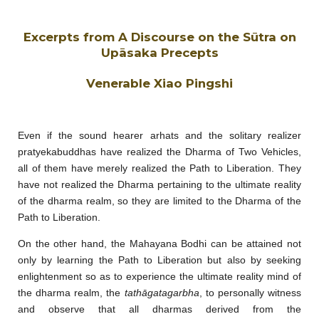
Excerpts from A Discourse on the Sūtra on
Upāsaka Precepts
Venerable Xiao Pingshi
Even if the sound hearer arhats and the solitary realizer
pratyekabuddhas have realized the Dharma of Two Vehicles,
all of them have merely realized the Path to Liberation. They
have not realized the Dharma pertaining to the ultimate reality
of the dharma realm, so they are limited to the Dharma of the
Path to Liberation.
On the other hand, the Mahayana Bodhi can be attained not
only by learning the Path to Liberation but also by seeking
enlightenment so as to experience the ultimate reality mind of
the dharma realm, the
tathāgatagarbha
, to personally witness
and observe that all dharmas derived from the