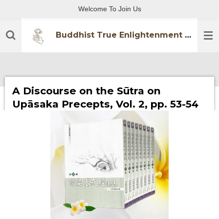
Welcome To Join Us
Skip
to
main
Buddhist True Enlightenment Practitioners Association
content
A Discourse on the Sūtra on
Upāsaka Precepts, Vol. 2, pp. 53-54