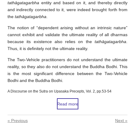
tathāgatagarbha
entity and based on it, and thereby directly
and indirectly connected to it, were indeed brought forth from
the
tathāgatagarbha
.
The notion of “dependent arising without an intrinsic nature”
cannot exhibit and validate the ultimate reality of all dharmas
because its existence also relies on the
tathāgatagarbha
.
Thus, it is definitely not the ultimate reality.
The Two-Vehicle practitioners do not understand the ultimate
reality, so they also do not understand the Buddha Bodhi. This
is the most significant difference between the Two-Vehicle
Bodhi and the Buddha Bodhi.
A Discourse on the Sutra on Upasaka Precepts, Vol. 2, pp.53-54
Read more
«
Previous
Next
»