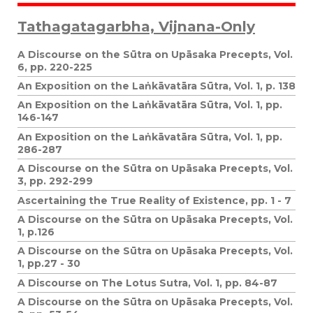
Tathagatagarbha, Vijnana-Only
A Discourse on the Sūtra on Upāsaka Precepts, Vol.
6, pp. 220-225
An Exposition on the Laṅkāvatāra Sūtra, Vol. 1, p. 138
An Exposition on the Laṅkāvatāra Sūtra, Vol. 1, pp.
146-147
An Exposition on the Laṅkāvatāra Sūtra, Vol. 1, pp.
286-287
A Discourse on the Sūtra on Upāsaka Precepts, Vol.
3, pp. 292-299
Ascertaining the True Reality of Existence, pp. 1 - 7
A Discourse on the Sūtra on Upāsaka Precepts, Vol.
1, p.126
A Discourse on the Sūtra on Upāsaka Precepts, Vol.
1, pp.27 - 30
A Discourse on The Lotus Sutra, Vol. 1, pp. 84-87
A Discourse on the Sūtra on Upāsaka Precepts, Vol.