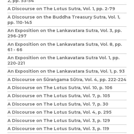
2, pp. 53-54
A Discourse on The Lotus Sutra, Vol. 1, pp. 2-79
A Discourse on the Buddha Treasury Sutra, Vol. 1,
pp. 110-145
An Exposition on the Lankavatara Sutra, Vol. 3, pp.
296-297
An Exposition on the Lankavatara Sutra, Vol. 8, pp.
61 - 66
An Exposition on the Lankavatara Sutra Vol. 1, pp.
220-221
An Exposition on the Lankavatara Sutra, Vol. 1, p. 93
A Discourse on Śūraṅgama Sūtra, Vol. 4, pp. 222-224
A Discourse on The Lotus Sutra, Vol. 10, p. 106
A Discourse on The Lotus Sutra, Vol. 7, p. 105
A Discourse on The Lotus Sutra, Vol. 7, p. 30
A Discourse on The Lotus Sutra, Vol. 4, p. 295
A Discourse on The Lotus Sutra, Vol. 3, p. 129
A Discourse on The Lotus Sutra, Vol. 3, p. 119