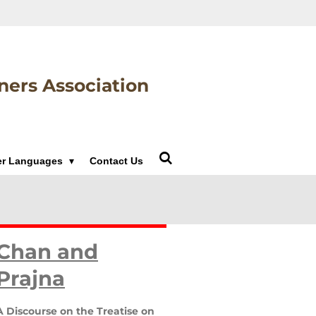
ners Association
er Languages
Contact Us
Chan and
Prajna
A Discourse on the Treatise on