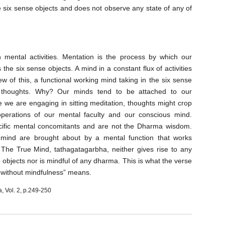
he six sense objects and does not observe any state of any of
 mental activities. Mentation is the process by which our
the six sense objects. A mind in a constant flux of activities
w of this, a functional working mind taking in the six sense
ve thoughts. Why? Our minds tend to be attached to our
le we are engaging in sitting meditation
, thoughts might crop
operations of our mental faculty and our conscious mind.
ecific mental concomitants and are not the Dharma wisdom.
s mind are brought about by a mental
function that works
. The True Mind, tathagatagarbha, neither gives rise to any
e objects nor is mindful of any dharma. This is what the verse
s without mindfulness” means.
a, Vol. 2, p.249-250