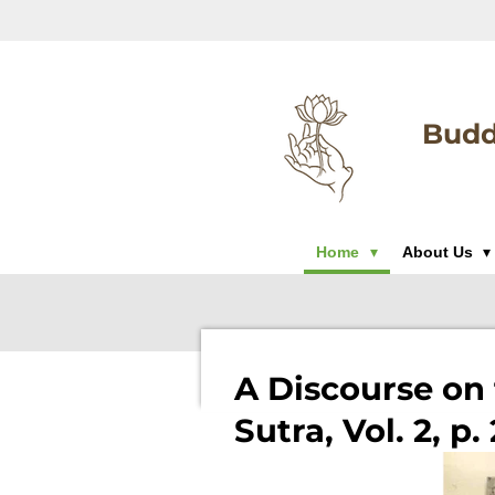
Skip
to
main
content
Budd
Home
About Us
A Discourse on 
Sutra, Vol. 2, p.