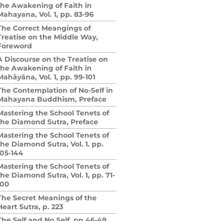
the Awakening of Faith in
Mahayana, Vol. 1, pp. 83-96
The Correct Meangings of
Treatise on the Middle Way,
Foreword
A Discourse on the Treatise on
the Awakening of Faith in
Mahāyāna, Vol. 1, pp. 99-101
The Contemplation of No-Self in
Mahayana Buddhism, Preface
Mastering the School Tenets of
the Diamond Sutra, Preface
Mastering the School Tenets of
the Diamond Sutra, Vol. 1. pp.
105-144
Mastering the School Tenets of
the Diamond Sutra, Vol. 1, pp. 71-
100
The Secret Meanings of the
Heart Sutra, p. 223
The Self and No Self, pp.46-49