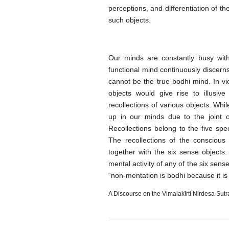
perceptions, and differentiation of t
such objects.
Our minds are constantly busy with
functional mind continuously discerns 
cannot be the true bodhi mind. In vie
objects would give rise to illusi
recollections of various objects. Whi
up in our minds due to the joint 
Recollections belong to the five sp
The recollections of the consciou
together with the six sense objects
mental activity of any of the six sens
“non-mentation is bodhi because it i
A Discourse on the Vimalakīrti Nirdesa Sutr