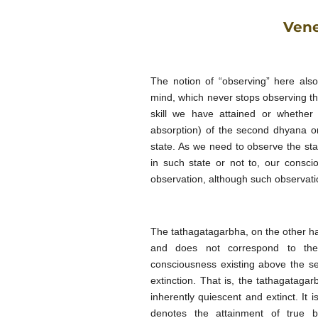
Vene
The notion of “observing” here also
mind, which
never stops observing the
skill we have attained or whethe
absorption) of the second dhyana or
state. As we need to observe the sta
in such state or not to, our consci
observation, although such observatio
The tathagatagarbha, on the other ha
and does not correspond to the 
consciousness existing above the 
extinction. That is, the tathagatag
inherently quiescent and extinct. It 
denotes the attainment of true b