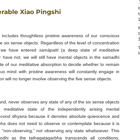
rable Xiao Pingshi
 includes thoughtless pristine awareness of our conscious
 six sense objects. Regardless of the level of concentration
r we have entered
samāpatti
(a deep state of meditative
 have not, we will still have mental objects in the samadhi
te of our meditative absorption to decide whether to remain
ous mind with pristine awareness will constantly engage in
n will no longer involve observing the five sense objects.
nd, never observes any state of any of the six sense objects
meditative state of the independently arising mental
second dhyana because it denotes absolute quiescence and
arbha does not need to observe or contemplate because it is
is “non-observing,” not observing any state whatsoever. This
odhi as the tathagatagarbha transcends all conditions,