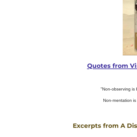
Quotes from Vim
"Non-observing is 
Non-mentation is 
Excerpts from A Dis