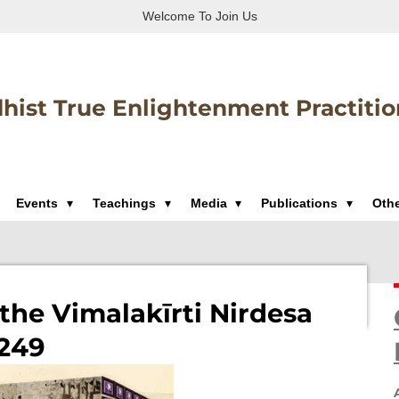
Welcome To Join Us
hist True Enlightenment Practitio
Events
Teachings
Media
Publications
Oth
the Vimalakīrti Nirdesa
 249