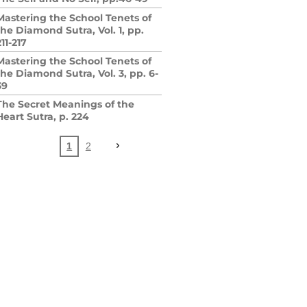
Mastering the School Tenets of
the Diamond Sutra, Vol. 1, pp.
211-217
Mastering the School Tenets of
the Diamond Sutra, Vol. 3, pp. 6-
39
The Secret Meanings of the
Heart Sutra, p. 224
1
2