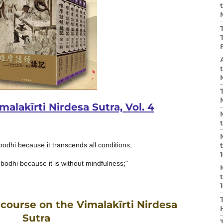
alakīrti Nirdesa Sutra, Vol. 4
bodhi because it transcends all conditions;
bodhi because it is without mindfulness;"
course on the Vimalakīrti Nirdesa
Sutra