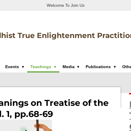
Welcome To Join Us
hist True Enlightenment Practitio
Events
Teachings
Media
Publications
Oth
nings on Treatise of the
. 1, pp.68-69