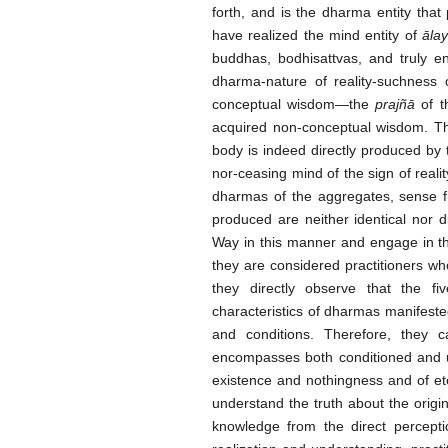
forth
,
and is the dharma entity that 
have realized the mind entity of
āla
buddhas, bodhisattvas, and truly 
dharma-nature of reality-suchness 
conceptual wisdom—the
prajñā
of t
acquired non-conceptual wisdom. The
body is indeed directly produced by 
nor-ceasing mind of the sign of realit
dharmas of the aggregates, sense fi
produced are neither identical nor di
Way in this manner and engage in t
they are considered practitioners w
they directly observe that the f
characteristics of dharmas manifeste
and conditions. Therefore, they c
encompasses both conditioned and un
existence and nothingness and of ete
understand the truth about the origin
knowledge from the direct percepti