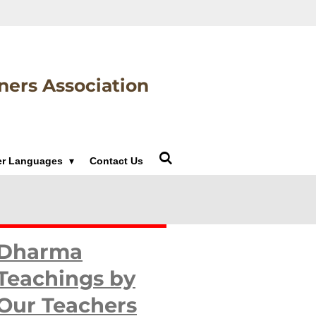
ners Association
er Languages
Contact Us
Dharma
Teachings by
Our Teachers