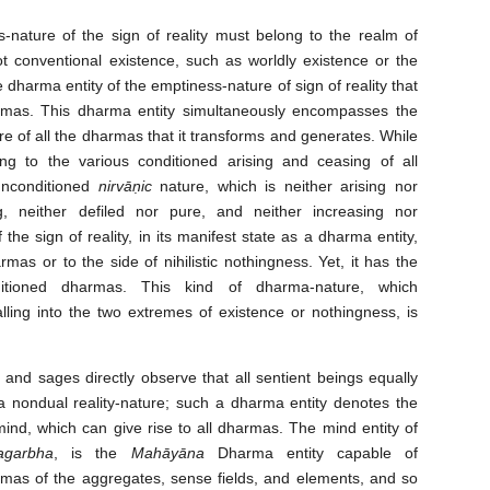
nature of the sign of reality must belong to the realm of
t conventional existence, such as worldly existence or the
he dharma entity of the emptiness-nature of sign of reality that
rmas. This dharma entity simultaneously encompasses the
e of all the dharmas that it transforms and generates. While
ng to the various conditioned arising and ceasing of all
unconditioned
nirvāṇic
nature, which is neither arising nor
, neither defiled nor pure, and neither increasing nor
he sign of reality, in its manifest state as a dharma entity,
rmas or to the side of nihilistic nothingness. Yet, it has the
ditioned dharmas. This kind of dharma-nature, which
ling into the two extremes of existence or nothingness, is
and sages directly observe that all sentient beings equally
 nondual reality-nature; such a dharma entity denotes the
ind, which can give rise to all dharmas. The mind entity of
tagarbha
, is the
Mahāyāna
Dharma entity capable of
rmas of the aggregates, sense fields, and elements, and so