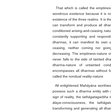
That which is called the emptiness-
wondrous existence because it is no
existence of the three realms. It is t
can transform and produce all dha
conditioned arising-and-ceasing natur
constantly supporting and respondi
dharmas, it can manifest its own 
ceasing, neither coming nor going
decreasing. The emptiness-nature of t
never falls to the side of tainted dha
dharma-nature of untainted con
encompasses all dharmas without fal
called the nondual reality-nature.
All enlightened
Mahāyāna
worthies 
possess such a dharma entity with a
sign of reality, the
tathāgatagarbha
m
ālaya
-consciousness, the
tathāga
transforming and generating all dha