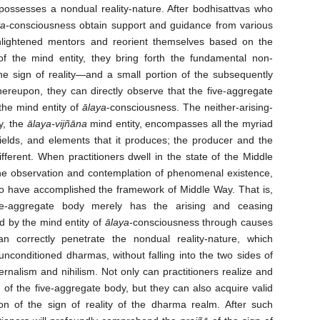
possesses a nondual reality-nature. After bodhisattvas who
ya
-consciousness obtain support and guidance from various
enlightened mentors and reorient themselves based on the
of the mind entity, they bring forth the fundamental non-
he sign of reality—and a small portion of the subsequently
reupon, they can directly observe that the five-aggregate
the mind entity of
ālaya
-consciousness. The neither-arising-
y, the
ālaya-vijñāna
mind entity, encompasses all the myriad
elds, and elements that it produces; the producer and the
fferent. When practitioners dwell in the state of the Middle
he observation and contemplation of phenomenal existence,
ho have accomplished the framework of Middle Way. That is,
ive-aggregate body merely has the arising and ceasing
d by the mind entity of
ālaya
-consciousness through causes
an correctly penetrate the nondual reality-nature, which
conditioned dharmas, without falling into the two sides of
rnalism and nihilism. Not only can practitioners realize and
 of the five-aggregate body, but they can also acquire valid
on of the sign of reality of the dharma realm. After such