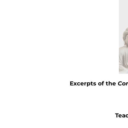
Excerpts of the
Cor
Tea