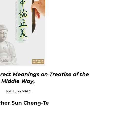
rect Meanings on Treatise of the
Middle Way
,
Vol. 1, pp.68-69
cher Sun Cheng-Te